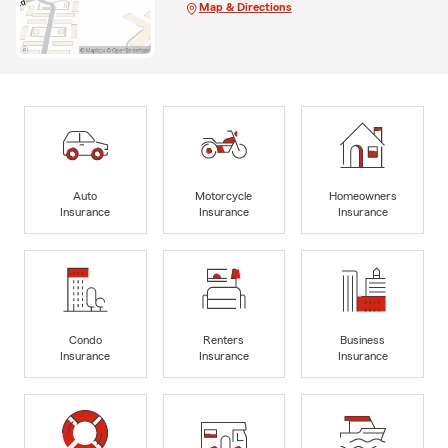
Map & Directions
Auto
Motorcycle
Homeowners
Insurance
Insurance
Insurance
Condo
Renters
Business
Insurance
Insurance
Insurance