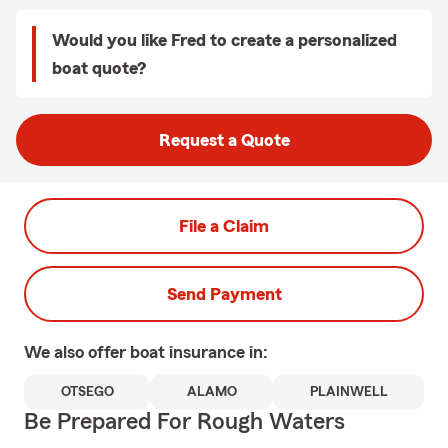
Would you like Fred to create a personalized
boat quote?
Request a Quote
File a Claim
Send Payment
We also offer
boat
insurance in:
OTSEGO
ALAMO
PLAINWELL
Be Prepared For Rough Waters