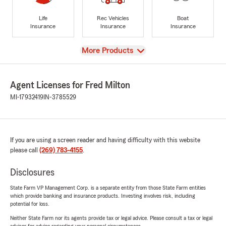
Life
Rec Vehicles
Boat
Insurance
Insurance
Insurance
View
More Products
Agent Licenses for Fred Milton
MI-17932419
IN-3785529
If you are using a screen reader and having difficulty with this website
please call
(269) 783-4155
.
Disclosures
State Farm VP Management Corp. is a separate entity from those State Farm entities
which provide banking and insurance products. Investing involves risk, including
potential for loss.
Neither State Farm nor its agents provide tax or legal advice. Please consult a tax or legal