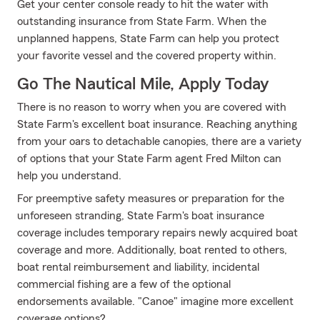
Get your center console ready to hit the water with
outstanding insurance from State Farm. When the
unplanned happens, State Farm can help you protect
your favorite vessel and the covered property within.
Go The Nautical Mile, Apply Today
There is no reason to worry when you are covered with
State Farm's excellent boat insurance. Reaching anything
from your oars to detachable canopies, there are a variety
of options that your State Farm agent Fred Milton can
help you understand.
For preemptive safety measures or preparation for the
unforeseen stranding, State Farm's boat insurance
coverage includes temporary repairs newly acquired boat
coverage and more. Additionally, boat rented to others,
boat rental reimbursement and liability, incidental
commercial fishing are a few of the optional
endorsements available. "Canoe" imagine more excellent
coverage options?