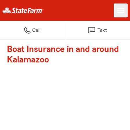
Call
Text
Boat Insurance in and around
Kalamazoo