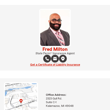
Fred Milton
State Farm® Insurance Agent
Get a Certificate of Liability Insurance
Office Address:
2323 Gull Rd.
Suite C-1
Kalamazoo, MI 49048