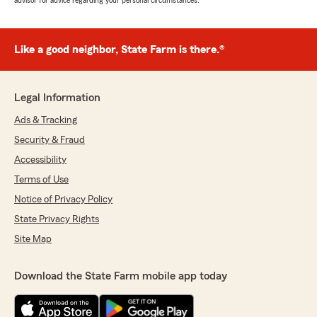
advisor for advice regarding your personal circumstances.
Like a good neighbor, State Farm is there.®
Legal Information
Ads & Tracking
Security & Fraud
Accessibility
Terms of Use
Notice of Privacy Policy
State Privacy Rights
Site Map
Download the State Farm mobile app today