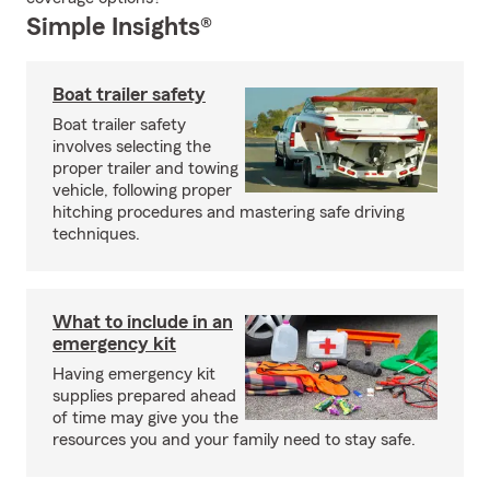
Simple Insights®
Boat trailer safety
Boat trailer safety
involves selecting the
proper trailer and towing
vehicle, following proper
hitching procedures and mastering safe driving
techniques.
What to include in an
emergency kit
Having emergency kit
supplies prepared ahead
of time may give you the
resources you and your family need to stay safe.