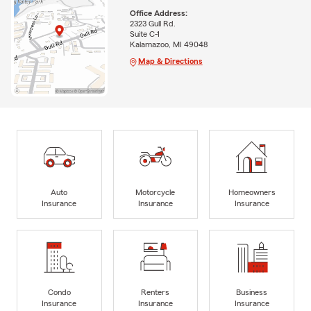
Office Address:
2323 Gull Rd.
Suite C-1
Kalamazoo, MI 49048
Map & Directions
Auto
Motorcycle
Homeowners
Insurance
Insurance
Insurance
Condo
Renters
Business
Insurance
Insurance
Insurance