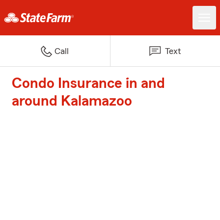
Call
Text
Condo Insurance in and
around Kalamazoo