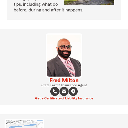
tips, including what do
before, during and after it happens.
Fred Milton
State Farm® Insurance Agent
Get a Certificate of Liability Insurance