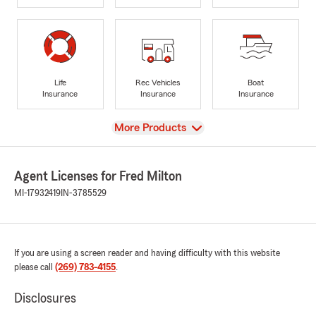
Life
Rec Vehicles
Boat
Insurance
Insurance
Insurance
View
More Products
Agent Licenses for Fred Milton
MI-17932419
IN-3785529
If you are using a screen reader and having difficulty with this website
please call
(269) 783-4155
.
Disclosures