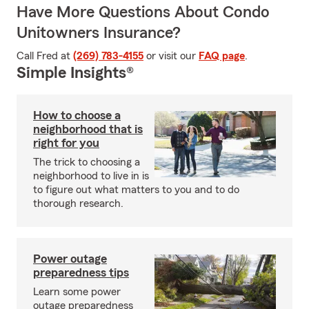
Have More Questions About Condo
Unitowners Insurance?
Call Fred at
(269) 783-4155
or visit our
FAQ page
.
Simple Insights®
How to choose a
neighborhood that is
right for you
The trick to choosing a
neighborhood to live in is
to figure out what matters to you and to do
thorough research.
Power outage
preparedness tips
Learn some power
outage preparedness