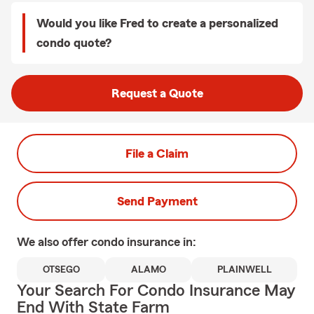
Would you like Fred to create a personalized
condo quote?
Request a Quote
File a Claim
Send Payment
We also offer
condo
insurance in:
OTSEGO
ALAMO
PLAINWELL
Your Search For Condo Insurance May
End With State Farm