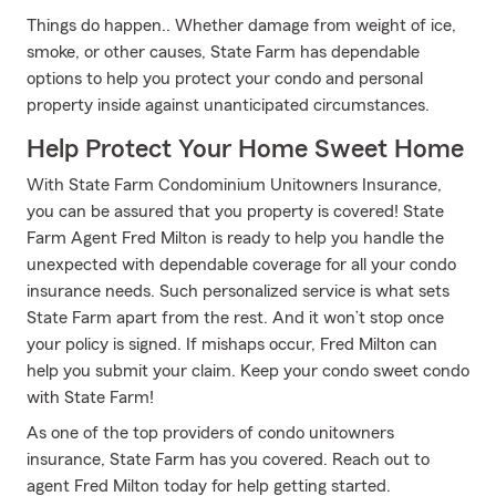
Things do happen.. Whether damage from weight of ice,
smoke, or other causes, State Farm has dependable
options to help you protect your condo and personal
property inside against unanticipated circumstances.
Help Protect Your Home Sweet Home
With State Farm Condominium Unitowners Insurance,
you can be assured that you property is covered! State
Farm Agent Fred Milton is ready to help you handle the
unexpected with dependable coverage for all your condo
insurance needs. Such personalized service is what sets
State Farm apart from the rest. And it won’t stop once
your policy is signed. If mishaps occur, Fred Milton can
help you submit your claim. Keep your condo sweet condo
with State Farm!
As one of the top providers of condo unitowners
insurance, State Farm has you covered. Reach out to
agent Fred Milton today for help getting started.