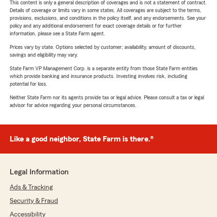
This content is only a general description of coverages and is not a statement of contract.
Details of coverage or limits vary in some states. All coverages are subject to the terms,
provisions, exclusions, and conditions in the policy itself, and any endorsements. See your
policy and any additional endorsement for exact coverage details or for further
information, please see a State Farm agent.
Prices vary by state. Options selected by customer; availability, amount of discounts,
savings and eligibility may vary.
State Farm VP Management Corp. is a separate entity from those State Farm entities
which provide banking and insurance products. Investing involves risk, including
potential for loss.
Neither State Farm nor its agents provide tax or legal advice. Please consult a tax or legal
advisor for advice regarding your personal circumstances.
Like a good neighbor, State Farm is there.®
Legal Information
Ads & Tracking
Security & Fraud
Accessibility