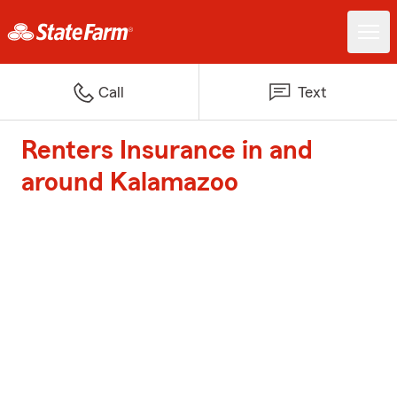
Call
Text
Renters Insurance in and
around Kalamazoo