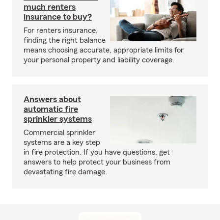
much renters
insurance to buy?
For renters insurance,
finding the right balance
means choosing accurate, appropriate limits for
your personal property and liability coverage.
Answers about
automatic fire
sprinkler systems
Commercial sprinkler
systems are a key step
in fire protection. If you have questions, get
answers to help protect your business from
devastating fire damage.