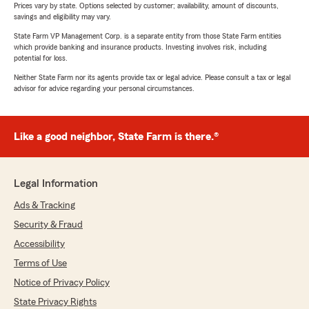
Prices vary by state. Options selected by customer; availability, amount of discounts,
savings and eligibility may vary.
State Farm VP Management Corp. is a separate entity from those State Farm entities
which provide banking and insurance products. Investing involves risk, including
potential for loss.
Neither State Farm nor its agents provide tax or legal advice. Please consult a tax or legal
advisor for advice regarding your personal circumstances.
Like a good neighbor, State Farm is there.®
Legal Information
Ads & Tracking
Security & Fraud
Accessibility
Terms of Use
Notice of Privacy Policy
State Privacy Rights