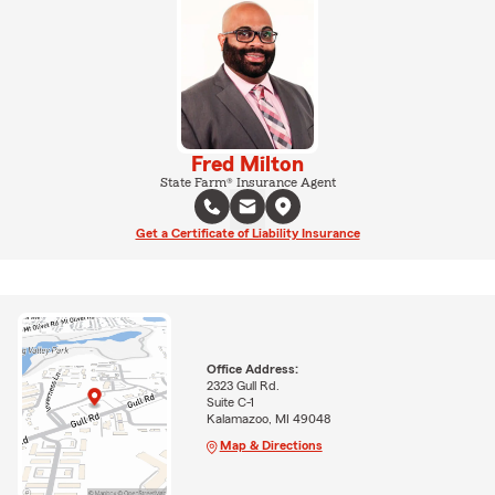
Fred Milton
State Farm® Insurance Agent
Get a Certificate of Liability Insurance
Office Address:
2323 Gull Rd.
Suite C-1
Kalamazoo, MI 49048
Map & Directions