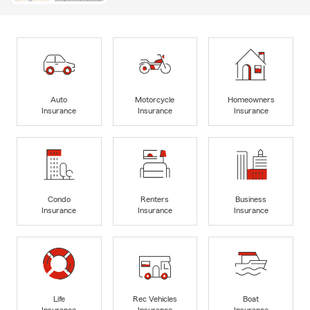
Auto
Motorcycle
Homeowners
Insurance
Insurance
Insurance
Condo
Renters
Business
Insurance
Insurance
Insurance
Life
Rec Vehicles
Boat
Insurance
Insurance
Insurance