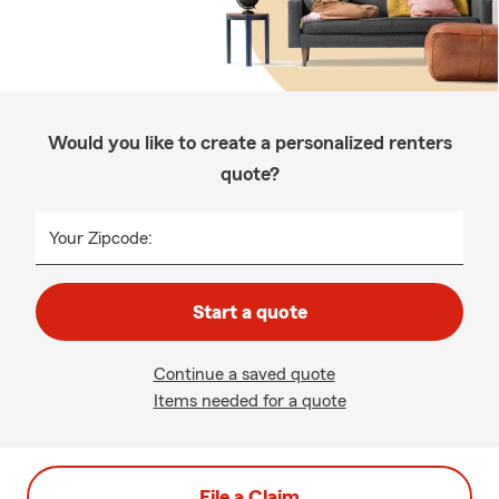
Would you like to create a personalized renters
quote?
Your Zipcode:
Start a quote
Continue a saved quote
Items needed for a quote
File a Claim