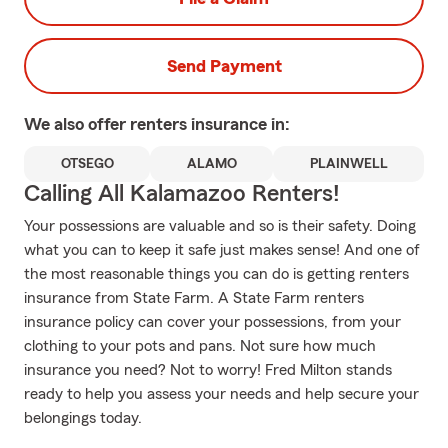
Send Payment
We also offer
renters
insurance in:
OTSEGO
ALAMO
PLAINWELL
Calling All Kalamazoo Renters!
Your possessions are valuable and so is their safety. Doing
what you can to keep it safe just makes sense! And one of
the most reasonable things you can do is getting renters
insurance from State Farm. A State Farm renters
insurance policy can cover your possessions, from your
clothing to your pots and pans. Not sure how much
insurance you need? Not to worry! Fred Milton stands
ready to help you assess your needs and help secure your
belongings today.