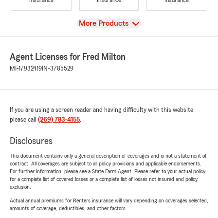
View
More Products
Agent Licenses for Fred Milton
MI-17932419
IN-3785529
If you are using a screen reader and having difficulty with this website
please call
(269) 783-4155
.
Disclosures
This document contains only a general description of coverages and is not a statement of
contract. All coverages are subject to all policy provisions and applicable endorsements.
For further information, please see a State Farm Agent. Please refer to your actual policy
for a complete list of covered losses or a complete list of losses not insured and policy
exclusion.
Actual annual premiums for Renters insurance will vary depending on coverages selected,
amounts of coverage, deductibles, and other factors.