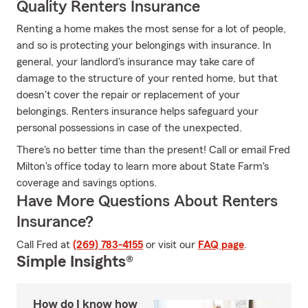
Quality Renters Insurance
Renting a home makes the most sense for a lot of people,
and so is protecting your belongings with insurance. In
general, your landlord's insurance may take care of
damage to the structure of your rented home, but that
doesn't cover the repair or replacement of your
belongings. Renters insurance helps safeguard your
personal possessions in case of the unexpected.
There's no better time than the present! Call or email Fred
Milton's office today to learn more about State Farm's
coverage and savings options.
Have More Questions About Renters
Insurance?
Call Fred at
(269) 783-4155
or visit our
FAQ page
.
Simple Insights®
How do I know how